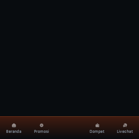
Beranda
Promosi
Dompet
Livechat