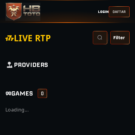
LOGIN
DAFTAR
LIVE RTP
Filter
PROVIDER
S
GAMES
0
Loading...